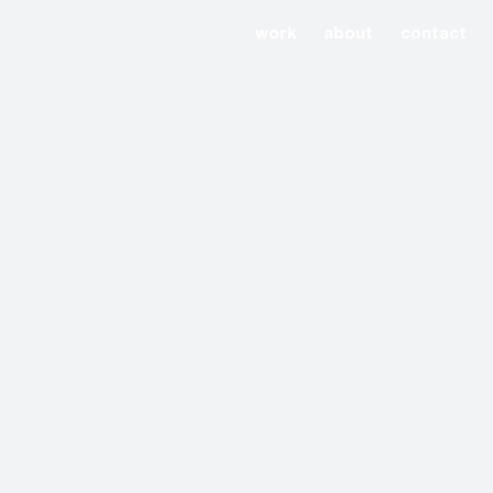
work
about
contact