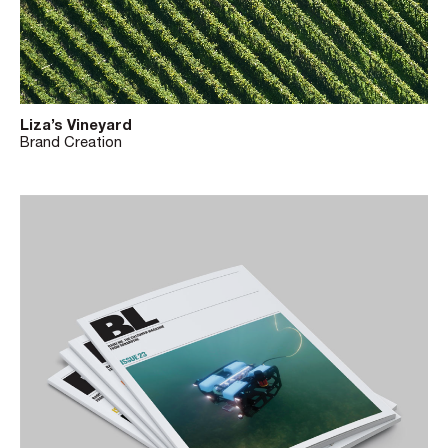
Liza’s Vineyard
Brand Creation