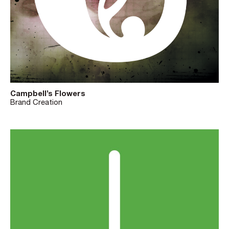
Campbell’s Flowers
Brand Creation