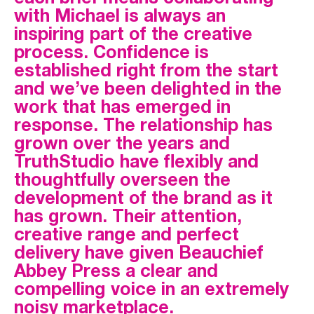
with Michael is always an
inspiring part of the creative
process. Confidence is
established right from the start
and we’ve been delighted in the
work that has emerged in
response. The relationship has
grown over the years and
TruthStudio have flexibly and
thoughtfully overseen the
development of the brand as it
has grown. Their attention,
creative range and perfect
delivery have given Beauchief
Abbey Press a clear and
compelling voice in an extremely
noisy marketplace.