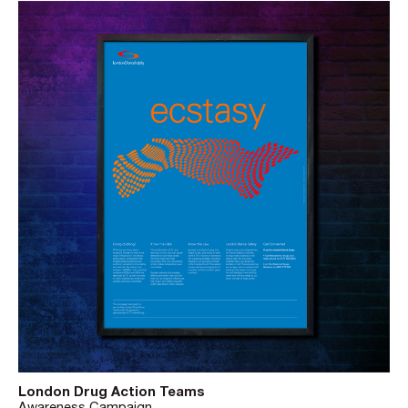
London Drug Action Teams