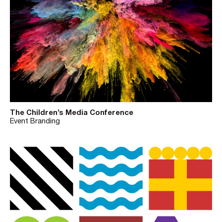
The Children’s Media Conference
Event Branding