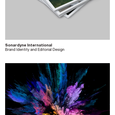
Sonardyne International
Brand Identity and Editorial Design