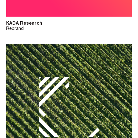
KADA Research
Rebrand