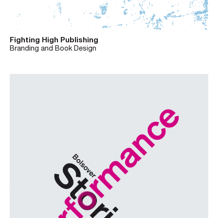
Fighting High Publishing
Branding and Book Design