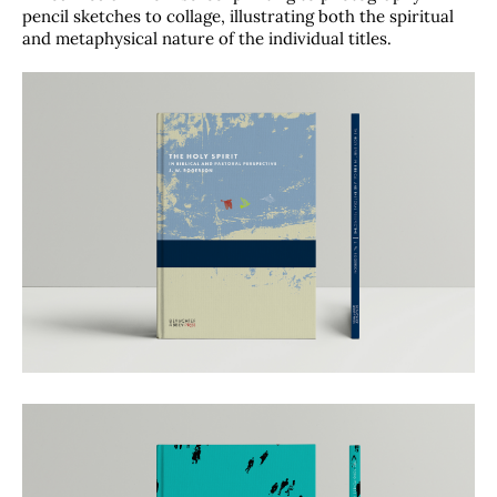
pencil sketches to collage, illustrating both the spiritual
and metaphysical nature of the individual titles.