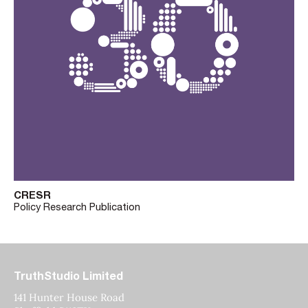
CRESR
Policy Research Publication
TruthStudio Limited
141 Hunter House Road