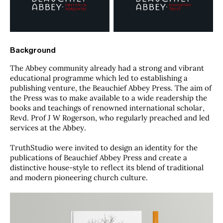
Background
The Abbey community already had a strong and vibrant
educational programme which led to establishing a
publishing venture, the Beauchief Abbey Press. The aim of
the Press was to make available to a wide readership the
books and teachings of renowned international scholar,
Revd. Prof J W Rogerson, who regularly preached and led
services at the Abbey.
TruthStudio were invited to design an identity for the
publications of Beauchief Abbey Press and create a
distinctive house-style to reflect its blend of traditional
and modern pioneering church culture.