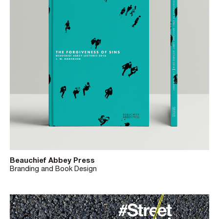
Beauchief Abbey Press
Branding and Book Design