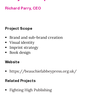
Richard Parry, CEO
Project Scope
Brand and sub-brand creation
Visual identity
Imprint strategy
Book design
Website
https://beauchiefabbeypress.org.uk/
Related Projects
Fighting High Publishing