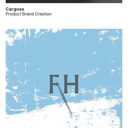
Cargoes
Product Brand Creation