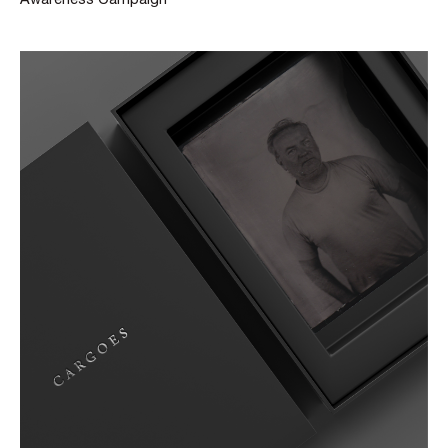
Awareness Campaign