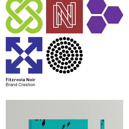
Fitzrovia Noir
Brand Creation