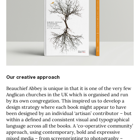
Our creative approach
Beauchief Abbey is unique in that it is one of the very few
Anglican churches in the UK which is organised and run
by its own congregation. This inspired us to develop a
design strategy where each book might appear to have
been designed by an individual ‘artisan’ contributor – but
within a defined and consistent visual and typographical
language across all the books.
A ‘co-operative community’
approach, using contemporary, bold and expressive
mixed media – from screenprinting to photography –