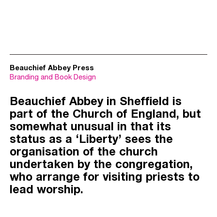
Beauchief Abbey Press
Branding and Book Design
Beauchief Abbey in Sheffield is
part of the Church of England, but
somewhat unusual in that its
status as a ‘Liberty’ sees the
organisation of the church
undertaken by the congregation,
who arrange for visiting priests to
lead worship.