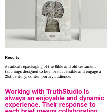
Results
A radical repackaging of the Bible and old testament
teachings designed to be more accessible and engage a
21st century, contemporary audience.
Working with TruthStudio is
always an enjoyable and dynamic
experience. Their response to
each brief means collaborating