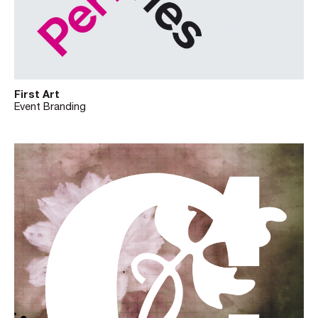
First Art
Event Branding