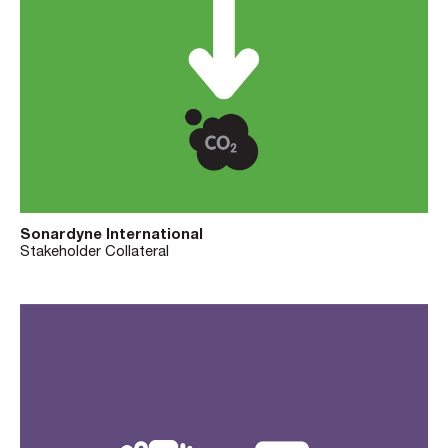
Sonardyne International
Stakeholder Collateral