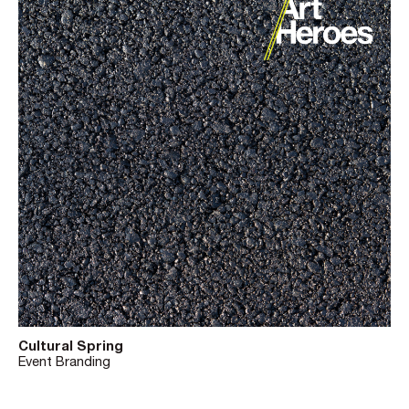
Cultural Spring
Event Branding